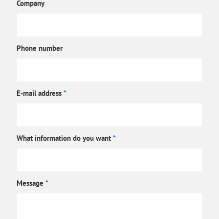
Company
Phone number
E-mail address
*
What information do you want
*
Message
*