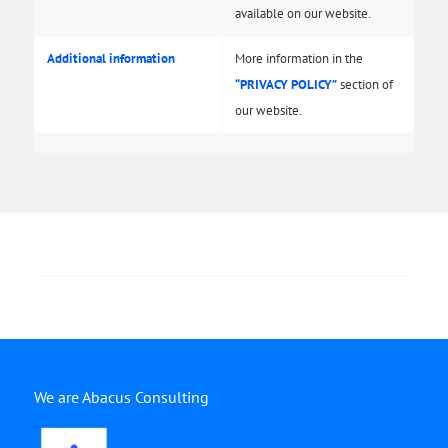
available on our website.
Additional information
More information in the
“PRIVACY POLICY”
section of
our website.
We are Abacus Consulting