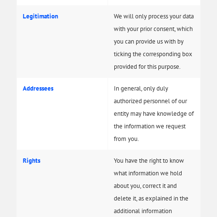
Legitimation
We will only process your data
with your prior consent, which
you can provide us with by
ticking the corresponding box
provided for this purpose.
Addressees
In general, only duly
authorized personnel of our
entity may have knowledge of
the information we request
from you.
Rights
You have the right to know
what information we hold
about you, correct it and
delete it, as explained in the
additional information