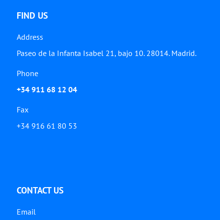
FIND US
Address
Paseo de la Infanta Isabel 21, bajo 10. 28014. Madrid.
Phone
+34 911 68 12 04
Fax
+34 916 61 80 53
CONTACT US
Email