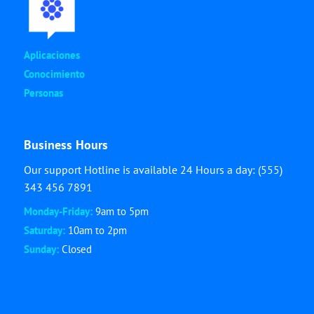
Aplicaciones
Conocimiento
Personas
Business Hours
Our support Hotline is available 24 Hours a day: (555)
343 456 7891
Monday-Friday:
9am to 5pm
Saturday:
10am to 2pm
Sunday:
Closed