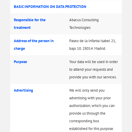
BASIC INFORMATION ON DATA PROTECTION
Responsible for the
Abacus Consulting
treatment
Technologies
Address of the person in
Paseo de la Infanta Isabel 21,
charge
bajo 10. 28014. Madrid.
Purpose
Your data will be used in order
to attend your requests and
provide you with our services.
Advertising
We will only send you
advertising with your prior
authorization, which you can
provide us through the
corresponding box
established for this purpose.