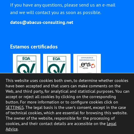
If you have any questions, please send us an e-mail
and we will contact you as soon as possible.
datos@abacus-consulting.net
Estamos certificados
This website uses cookies both own, to determine whether cookies
have been accepted and that users can make comments on the
Web, and third party, for analytical and statistical purposes. You can
accept or reject all cookies by clicking on the corresponding
button. For more information or to configure cookies click on
SETTINGS
. The legal basis is the user's consent, except in the case
of technical cookies, which are essential for browsing this website.
The owner of the website, responsible for the processing of
© ABACUS CONSULTING, 2002-2023, All Rights Reserved •
COOKIES
•
LEGAL
cookies, and their contact details are accessible on the
Legal
ADVISE
•
PRIVACY
•
QUALITY AND ENVIRONMENT
•
SECURITY
•
CODE OF
Advice
.