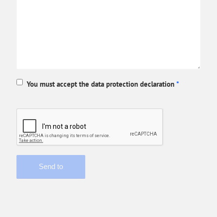
You must accept the data protection declaration
*