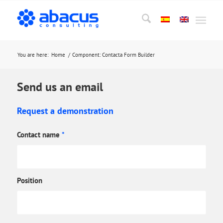
You are here:
Home
/
Component: Contacta Form Builder
Send us an email
Request a demonstration
Contact name
*
Position