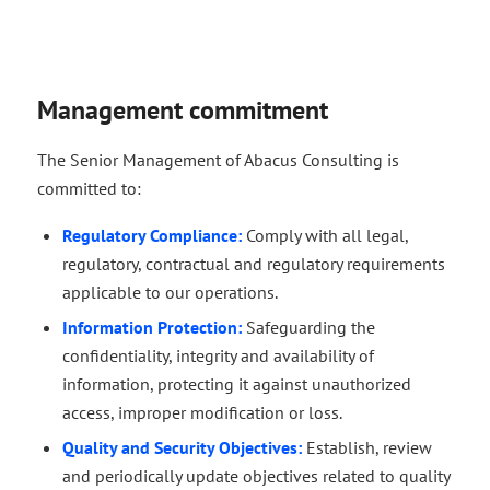
Management commitment
The Senior Management of Abacus Consulting is
committed to:
Regulatory Compliance:
Comply with all legal,
regulatory, contractual and regulatory requirements
applicable to our operations.
Information Protection:
Safeguarding the
confidentiality, integrity and availability of
information, protecting it against unauthorized
access, improper modification or loss.
Quality and Security Objectives:
Establish, review
and periodically update objectives related to quality