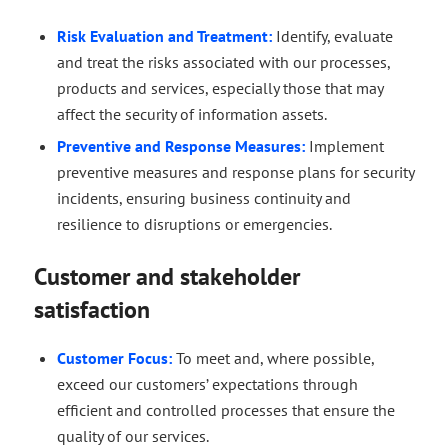
Risk Evaluation and Treatment:
Identify, evaluate
and treat the risks associated with our processes,
products and services, especially those that may
affect the security of information assets.
Preventive and Response Measures:
Implement
preventive measures and response plans for security
incidents, ensuring business continuity and
resilience to disruptions or emergencies.
Customer and stakeholder
satisfaction
Customer Focus:
To meet and, where possible,
exceed our customers’ expectations through
efficient and controlled processes that ensure the
quality of our services.