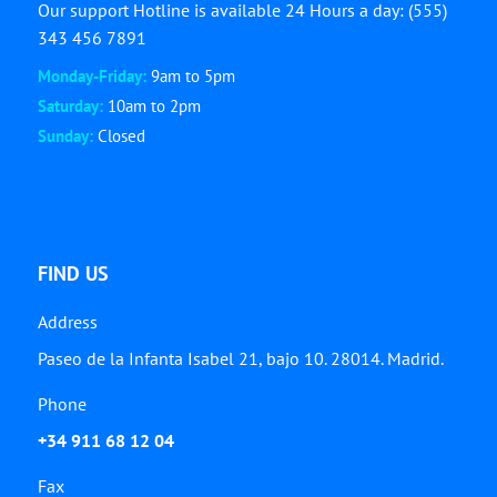
Our support Hotline is available 24 Hours a day: (555)
343 456 7891
Monday-Friday:
9am to 5pm
Saturday:
10am to 2pm
Sunday:
Closed
FIND US
Address
Paseo de la Infanta Isabel 21, bajo 10. 28014. Madrid.
Phone
+34 911 68 12 04
Fax