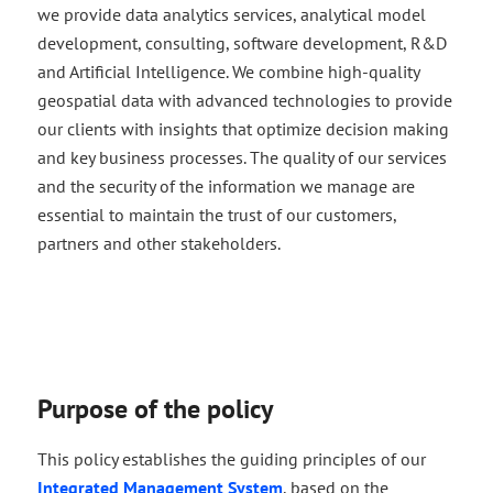
we provide data analytics services, analytical model
development, consulting, software development, R&D
and Artificial Intelligence. We combine high-quality
geospatial data with advanced technologies to provide
our clients with insights that optimize decision making
and key business processes. The quality of our services
and the security of the information we manage are
essential to maintain the trust of our customers,
partners and other stakeholders.
Purpose of the policy
This policy establishes the guiding principles of our
Integrated Management System
, based on the