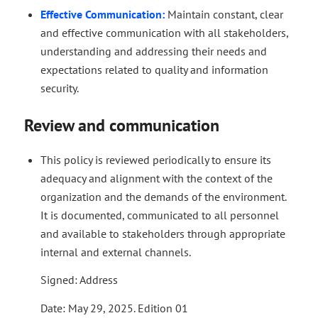
Effective Communication:
Maintain constant, clear
and effective communication with all stakeholders,
understanding and addressing their needs and
expectations related to quality and information
security.
Review and communication
This policy is reviewed periodically to ensure its
adequacy and alignment with the context of the
organization and the demands of the environment.
It is documented, communicated to all personnel
and available to stakeholders through appropriate
internal and external channels.
Signed: Address
Date: May 29, 2025. Edition 01