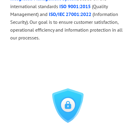
international standards
ISO 9001:2015
(Quality
Management) and
ISO/IEC 27001:2022
(Information
Security). Our goal is to ensure customer satisfaction,
operational efficiency and information protection in all
our processes.