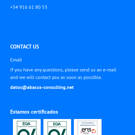
+34 916 61 80 53
CONTACT US
Email
If you have any questions, please send us an e-mail
and we will contact you as soon as possible.
datos@abacus-consulting.net
Estamos certificados