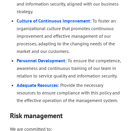
and information security, aligned with our business
strategy.
Culture of Continuous Improvement:
To foster an
organizational culture that promotes continuous
improvement and effective management of our
processes, adapting to the changing needs of the
market and our customers.
Personnel Development:
To ensure the competence,
awareness and continuous training of our team in
relation to service quality and information security.
Adequate Resources:
Provide the necessary
resources to ensure compliance with this policy and
the effective operation of the management system.
Risk management
We are committed to: