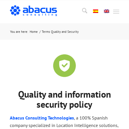
You are here:
Home
/
Terms Quality and Security
Quality and information
security policy
Abacus Consulting Technologies
, a 100% Spanish
company specialized in Location Intelligence solutions,