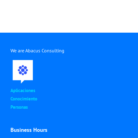
We are Abacus Consulting
Aplicaciones
Conocimiento
Personas
Business Hours