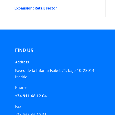
Expansion: Retail sector
FIND US
Address
Paseo de la Infanta Isabel 21, bajo 10. 28014.
Madrid.
Phone
+34 911 68 12 04
Fax
+34 916 61 80 53