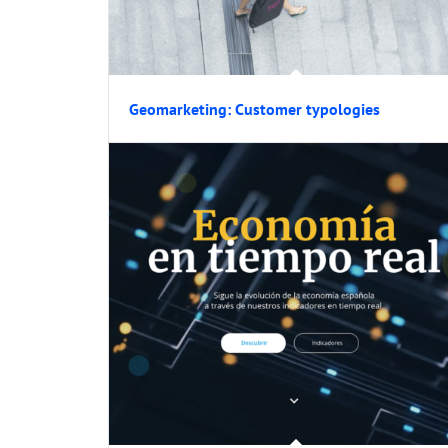
Geomarketing: Customer typologies