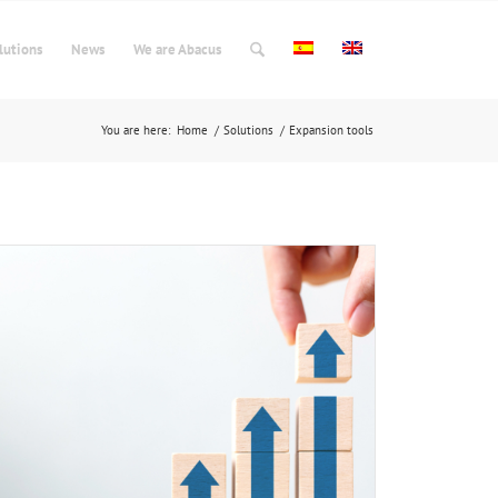
lutions
News
We are Abacus
You are here:
Home
/
Solutions
/
Expansion tools