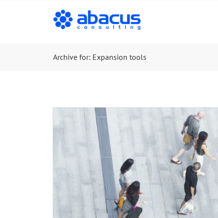
Archive for: Expansion tools