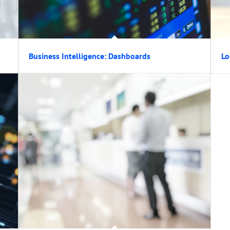
Business Intelligence: Dashboards
Lo