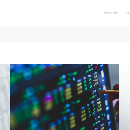
Products
So