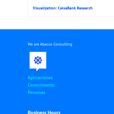
Visualization: CaixaBank Research
We are Abacus Consulting
Aplicaciones
Conocimiento
Personas
Business Hours