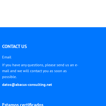
CONTACT US
Email
If you have any questions, please send us an e-
mail and we will contact you as soon as
possible.
datos@abacus-consulting.net
Estamos certificados