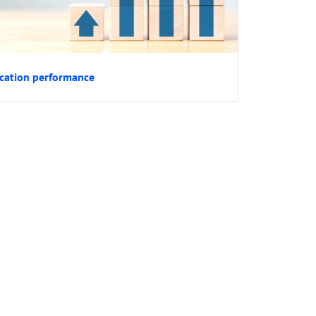
cation performance