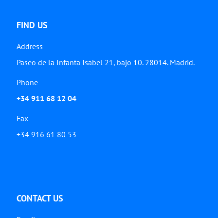
FIND US
Address
Paseo de la Infanta Isabel 21, bajo 10. 28014. Madrid.
Phone
+34 911 68 12 04
Fax
+34 916 61 80 53
CONTACT US