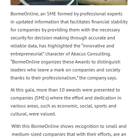
BormeOnline, an SME formed by professional experts
in updated information that facilitates financial stability
for companies by providing them with the necessary
security for decision making through accurate and
reliable data, has highlighted the “innovative and
entrepreneurial” character of Abacus Consulting.
“BormeOnline organizes these Awards to distinguish
leaders who leave a mark on companies and society
thanks to their professionalism,” the company says.
At this gala, more than 10 awards were presented to
companies (SMEs) where the effort and dedication in
various areas, such as economic, social, sports and
cultural, were valued.
With this BormeOnline shows recognition to small and
medium-sized companies that with their efforts, are an