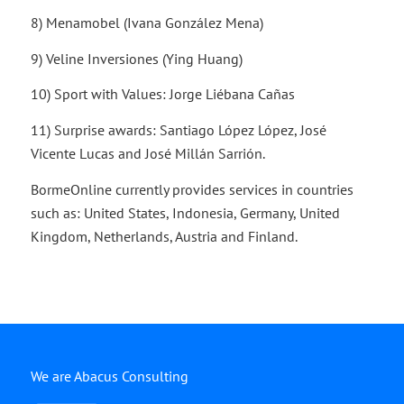
8) Menamobel (Ivana González Mena)
9) Veline Inversiones (Ying Huang)
10) Sport with Values: Jorge Liébana Cañas
11) Surprise awards: Santiago López López, José
Vicente Lucas and José Millán Sarrión.
BormeOnline currently provides services in countries
such as: United States, Indonesia, Germany, United
Kingdom, Netherlands, Austria and Finland.
We are Abacus Consulting