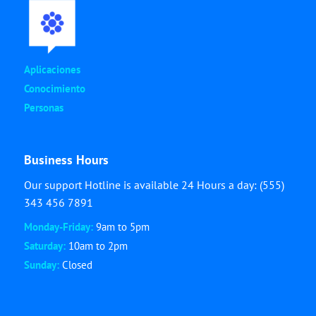
Aplicaciones
Conocimiento
Personas
Business Hours
Our support Hotline is available 24 Hours a day: (555)
343 456 7891
Monday-Friday:
9am to 5pm
Saturday:
10am to 2pm
Sunday:
Closed