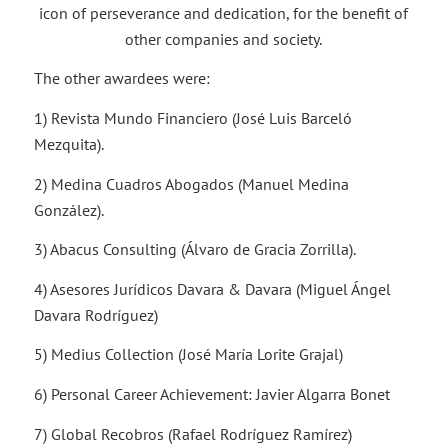
icon of perseverance and dedication, for the benefit of
other companies and society.
The other awardees were:
1) Revista Mundo Financiero (José Luis Barceló
Mezquita).
2) Medina Cuadros Abogados (Manuel Medina
González).
3) Abacus Consulting (Álvaro de Gracia Zorrilla).
4) Asesores Jurídicos Davara & Davara (Miguel Ángel
Davara Rodríguez)
5) Medius Collection (José María Lorite Grajal)
6) Personal Career Achievement: Javier Algarra Bonet
7) Global Recobros (Rafael Rodríguez Ramírez)