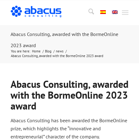
Abacus Consulting, awarded with the BormeOnline
2023 award
You are here:
Home
/
Blog
/
news
/
Abacus Consulting, awarded with the BormeOnline 2023 award
Abacus Consulting, awarded
with the BormeOnline 2023
award
Abacus Consulting has been awarded the BormeOnline
prize, which highlights the “innovative and
entrepreneurial” character of the company.