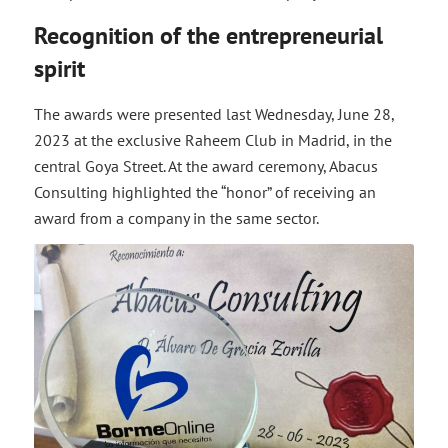
Recognition of the entrepreneurial
spirit
The awards were presented last Wednesday, June 28,
2023 at the exclusive Raheem Club in Madrid, in the
central Goya Street. At the award ceremony, Abacus
Consulting highlighted the “honor” of receiving an
award from a company in the same sector.