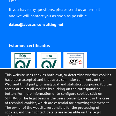
Email
If you have any questions, please send us an e-mail
and we will contact you as soon as possible.
datos@abacus-consulting.net
Estamos certificados
This website uses cookies both own, to determine whether cookies
have been accepted and that users can make comments on the
Web, and third party, for analytical and statistical purposes. You can
accept or reject all cookies by clicking on the corresponding
button. For more information or to configure cookies click on
SETTINGS
. The legal basis is the user's consent, except in the case
of technical cookies, which are essential for browsing this website.
The owner of the website, responsible for the processing of
© ABACUS CONSULTING, 2002-2023, All Rights Reserved •
COOKIES
•
LEGAL
cookies, and their contact details are accessible on the
Legal
ADVISE
•
PRIVACY
•
QUALITY AND ENVIRONMENT
•
SECURITY
•
CODE OF