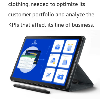
clothing, needed to optimize its
customer portfolio and analyze the
KPIs that affect its line of business.