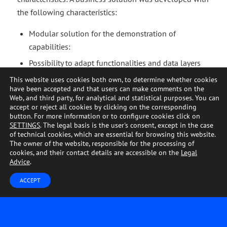
the following characteristics:
Modular solution for the demonstration of
capabilities:
Possibility to adapt functionalities and data layers
based on customer needs.
This website uses cookies both own, to determine whether cookies
have been accepted and that users can make comments on the
CRM data integration.
Web, and third party, for analytical and statistical purposes. You can
accept or reject all cookies by clicking on the corresponding
Visualization of the client portfolio.
button. For more information or to configure cookies click on
Detection of potential customers.
SETTINGS
. The legal basis is the user's consent, except in the case
of technical cookies, which are essential for browsing this website.
Customer segmentation.
The owner of the website, responsible for the processing of
cookies, and their contact details are accessible on the
Legal
Analysis of variables and KPIs affecting customer
Advice
.
activity.
ACCEPT