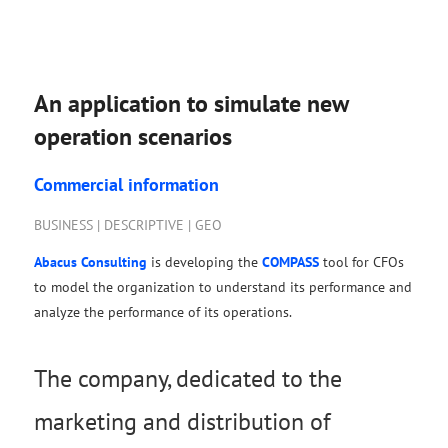
An application to simulate new
operation scenarios
Commercial information
BUSINESS | DESCRIPTIVE | GEO
Abacus Consulting
is developing the
COMPASS
tool for CFOs
to model the organization to understand its performance and
analyze the performance of its operations.
The company, dedicated to the
marketing and distribution of