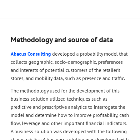
Methodology and source of data
Abacus Consulting
developed a probability model that
collects geographic, socio-demographic, preferences
and interests of potential customers of the retailer’s
stores, and mobility data, such as presence and traffic.
The methodology used for the development of this
business solution utilized techniques such as
predictive and prescriptive analytics to interrogate the
model and determine how to improve profitability, cash
flow, leverage and other important financial indicators.
A business solution was developed with the following
characteristics: A business solution was developed with