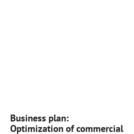
Business plan:
Optimization of commercial