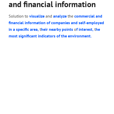
and financial information
Solution to
visualize
and
analyze
the
commercial and
financial information
of companies
and self-employed
in a specific area,
t
heir nearby points
o
f interest,
t
he
most significant
indicators
of
the environment.