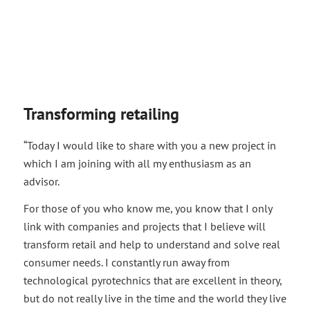
Transforming retailing
“Today I would like to share with you a new project in
which I am joining with all my enthusiasm as an
advisor.
For those of you who know me, you know that I only
link with companies and projects that I believe will
transform retail and help to understand and solve real
consumer needs. I constantly run away from
technological pyrotechnics that are excellent in theory,
but do not really live in the time and the world they live