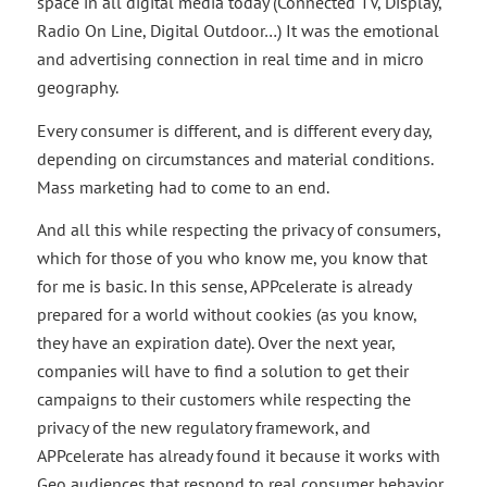
space in all digital media today (Connected TV, Display,
Radio On Line, Digital Outdoor…) It was the emotional
and advertising connection in real time and in micro
geography.
Every consumer is different, and is different every day,
depending on circumstances and material conditions.
Mass marketing had to come to an end.
And all this while respecting the privacy of consumers,
which for those of you who know me, you know that
for me is basic. In this sense, APPcelerate is already
prepared for a world without cookies (as you know,
they have an expiration date). Over the next year,
companies will have to find a solution to get their
campaigns to their customers while respecting the
privacy of the new regulatory framework, and
APPcelerate has already found it because it works with
Geo audiences that respond to real consumer behavior