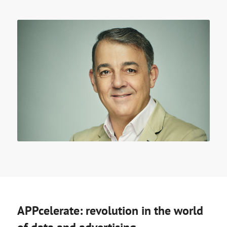
APPcelerate: revolution in the world