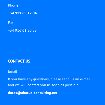
Phone
+34 911 68 12 04
Fax
+34 916 61 80 53
CONTACT US
Email
If you have any questions, please send us an e-mail
and we will contact you as soon as possible.
datos@abacus-consulting.net