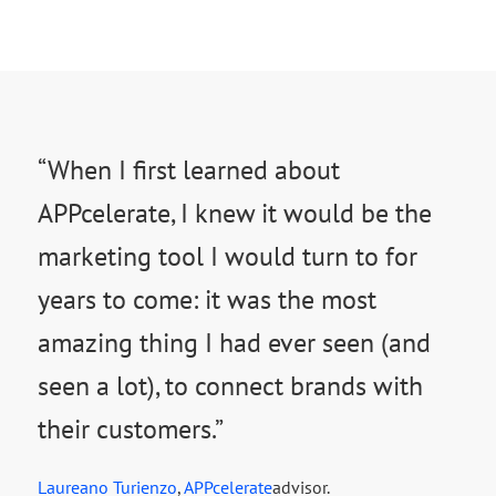
“When I first learned about
APPcelerate, I knew it would be the
marketing tool I would turn to for
years to come: it was the most
amazing thing I had ever seen (and
seen a lot), to connect brands with
their customers.”
Laureano Turienzo
,
APPcelerate
advisor.