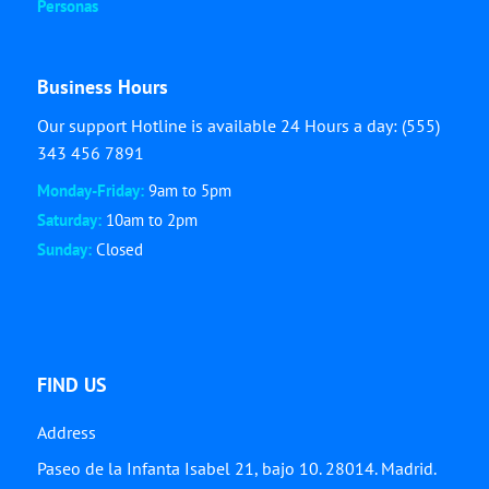
Personas
Business Hours
Our support Hotline is available 24 Hours a day: (555)
343 456 7891
Monday-Friday:
9am to 5pm
Saturday:
10am to 2pm
Sunday:
Closed
FIND US
Address
Paseo de la Infanta Isabel 21, bajo 10. 28014. Madrid.