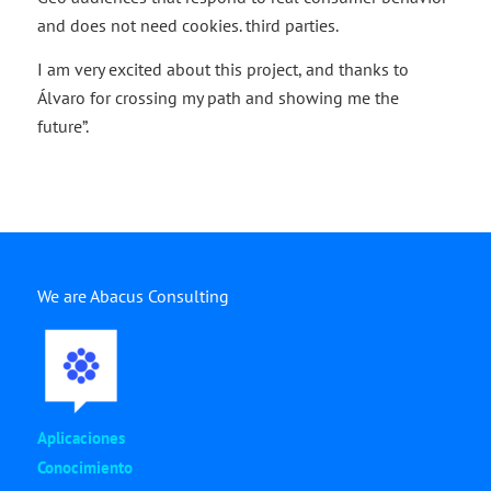
and does not need cookies. third parties.
I am very excited about this project, and thanks to
Álvaro for crossing my path and showing me the
future”.
We are Abacus Consulting
Aplicaciones
Conocimiento