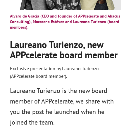
Álvaro de Gracia (CEO and founder of APPcelerate and Abacus
Consulting), Macarena Estévez and Laureano Turienzo (board
members).
Laureano Turienzo, new
APPcelerate board member
Exclusive presentation by Laureano Turienzo
(APPcelerate board member).
Laureano Turienzo is the new board
member of APPcelerate, we share with
you the post he launched when he
joined the team.