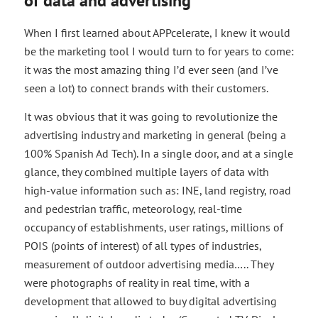
of data and advertising
When I first learned about APPcelerate, I knew it would
be the marketing tool I would turn to for years to come:
it was the most amazing thing I’d ever seen (and I’ve
seen a lot) to connect brands with their customers.
It was obvious that it was going to revolutionize the
advertising industry and marketing in general (being a
100% Spanish Ad Tech). In a single door, and at a single
glance, they combined multiple layers of data with
high-value information such as: INE, land registry, road
and pedestrian traffic, meteorology, real-time
occupancy of establishments, user ratings, millions of
POIS (points of interest) of all types of industries,
measurement of outdoor advertising media….. They
were photographs of reality in real time, with a
development that allowed to buy digital advertising