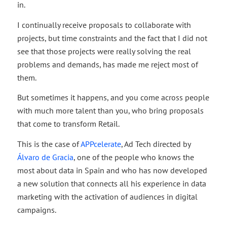
in.
I continually receive proposals to collaborate with
projects, but time constraints and the fact that I did not
see that those projects were really solving the real
problems and demands, has made me reject most of
them.
But sometimes it happens, and you come across people
with much more talent than you, who bring proposals
that come to transform Retail.
This is the case of
APPcelerate
, Ad Tech directed by
Álvaro de Gracia
, one of the people who knows the
most about data in Spain and who has now developed
a new solution that connects all his experience in data
marketing with the activation of audiences in digital
campaigns.