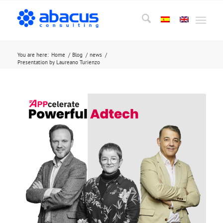
You are here:
Home
/
Blog
/
news
/
Presentation by Laureano Turienzo