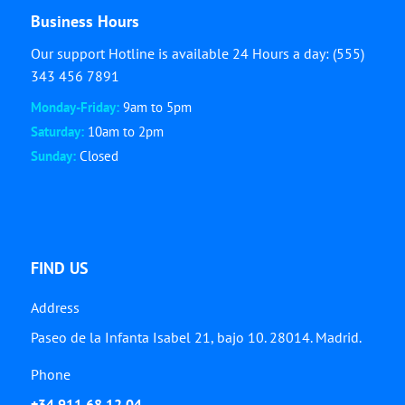
Business Hours
Our support Hotline is available 24 Hours a day: (555)
343 456 7891
Monday-Friday:
9am to 5pm
Saturday:
10am to 2pm
Sunday:
Closed
FIND US
Address
Paseo de la Infanta Isabel 21, bajo 10. 28014. Madrid.
Phone
+34 911 68 12 04