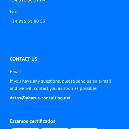
Fax
+34 916 61 80 53
CONTACT US
Email
If you have any questions, please send us an e-mail
and we will contact you as soon as possible.
datos@abacus-consulting.net
Estamos certificados