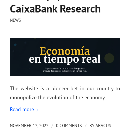
CaixaBank Research
NEWS
The website is a pioneer bet in our country to
monopolize the evolution of the economy.
Read more
/
/
NOVEMBER 12, 2022
0 COMMENTS
BY
ABACUS