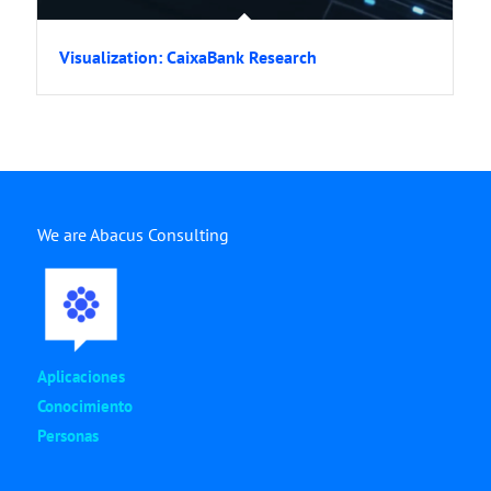
Visualization: CaixaBank Research
We are Abacus Consulting
Aplicaciones
Conocimiento
Personas