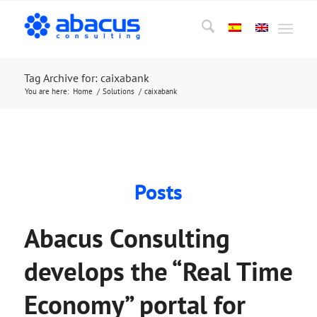
Tag Archive for: caixabank
You are here:
Home
/
Solutions
/
caixabank
Posts
Abacus Consulting
develops the “Real Time
Economy” portal for