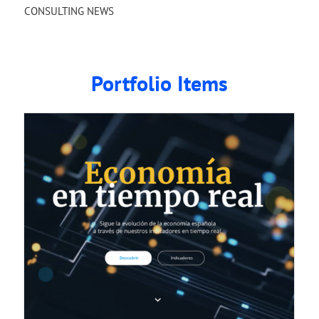
CONSULTING NEWS
Portfolio Items