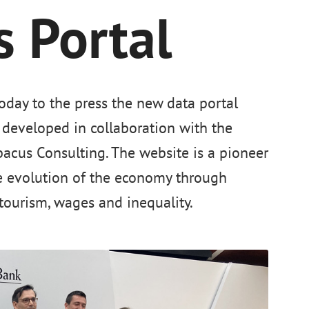
 Portal
oday to the press the new data portal
developed in collaboration with the
acus Consulting. The website is a pioneer
e evolution of the economy through
tourism, wages and inequality.