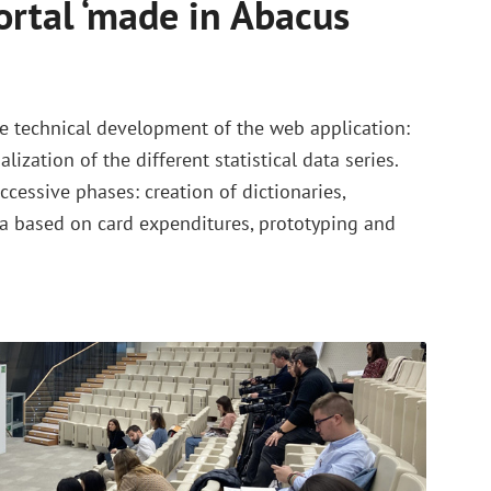
rtal ‘made in Abacus
e technical development of the web application:
lization of the different statistical data series.
ccessive phases: creation of dictionaries,
a based on card expenditures, prototyping and