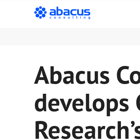
Abacus Co
develops
Research’