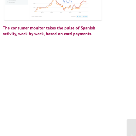
The consumer monitor takes the pulse of Spanish
activity, week by week, based on card payments.