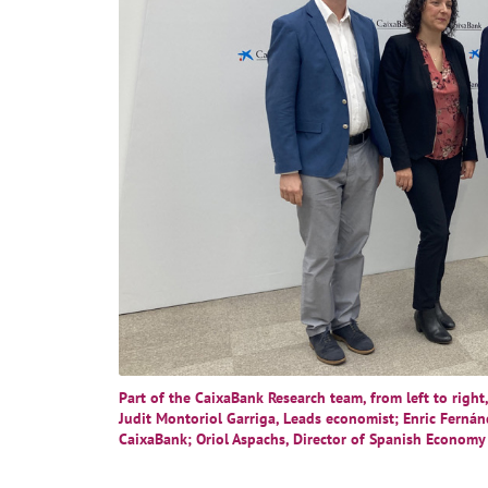
Part of the CaixaBank Research team, from left to right
Judit Montoriol Garriga, Leads economist; Enric Fernán
CaixaBank; Oriol Aspachs, Director of Spanish Economy