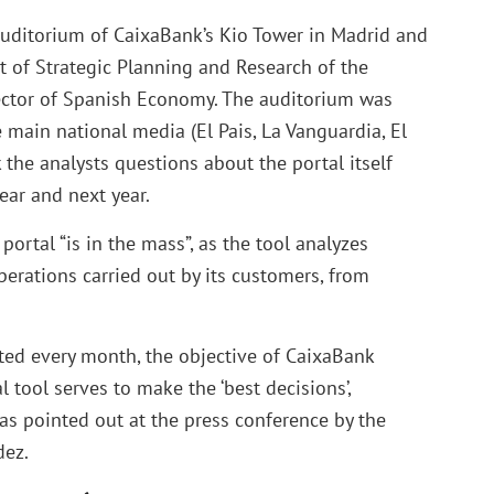
auditorium of CaixaBank’s Kio Tower in Madrid and
t of Strategic Planning and Research of the
irector of Spanish Economy. The auditorium was
 main national media (El Pais, La Vanguardia, El
the analysts questions about the portal itself
ear and next year.
portal “is in the mass”, as the tool analyzes
erations carried out by its customers, from
ted every month, the objective of CaixaBank
al tool serves to make the ‘best decisions’,
 as pointed out at the press conference by the
dez.