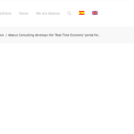
lutions
News
We are Abacus
ews
/
Abacus Consulting develops the “Real Time Economy” portal for...