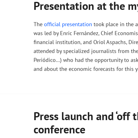
Presentation at the m
The
official presentation
took place in the 
was led by Enric Fernández, Chief Economis
financial institution, and Oriol Aspachs, D
attended by specialized journalists from the
Periódico…) who had the opportunity to ask 
and about the economic forecasts for this y
Press launch and ‘off t
conference