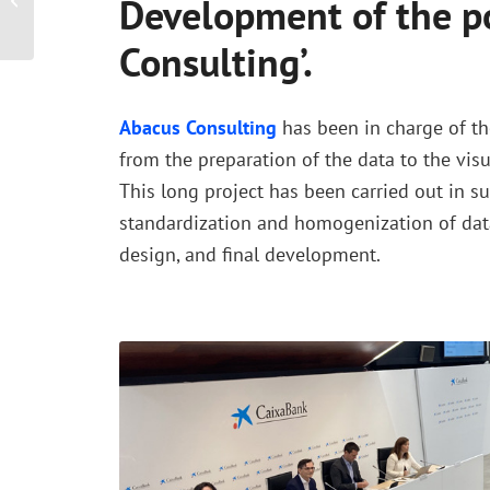
Development of the po
RetailTech Cycle
Consulting’.
Abacus Consulting
has been in charge of th
from the preparation of the data to the visua
This long project has been carried out in su
standardization and homogenization of dat
design, and final development.