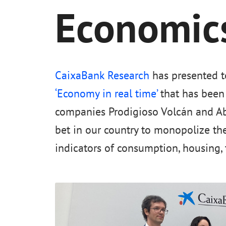
Economics
CaixaBank Research
has presented t
‘Economy in real time’
that has been 
companies Prodigioso Volcán and Ab
bet in our country to monopolize th
indicators of consumption, housing, 