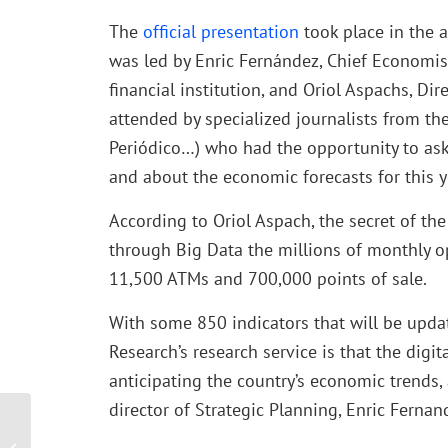
The
official presentation
took place in the 
was led by Enric Fernández, Chief Economis
financial institution, and Oriol Aspachs, D
attended by specialized journalists from the
Periódico…) who had the opportunity to ask 
and about the economic forecasts for this y
According to Oriol Aspach, the secret of the 
through Big Data the millions of monthly op
11,500 ATMs and 700,000 points of sale.
With some 850 indicators that will be upda
Research’s research service is that the digit
anticipating the country’s economic trends,
director of Strategic Planning, Enric Fernan
Abacus Consulting, at the
III Edition of the