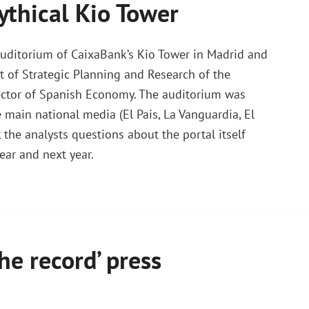
ythical Kio Tower
auditorium of CaixaBank’s Kio Tower in Madrid and
t of Strategic Planning and Research of the
irector of Spanish Economy. The auditorium was
 main national media (El Pais, La Vanguardia, El
the analysts questions about the portal itself
ear and next year.
he record’ press