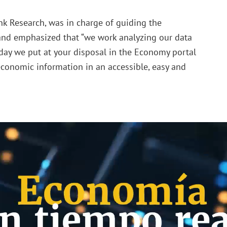
nk Research, was in charge of guiding the
 and emphasized that “we work analyzing our data
oday we put at your disposal in the Economy portal
 economic information in an accessible, easy and