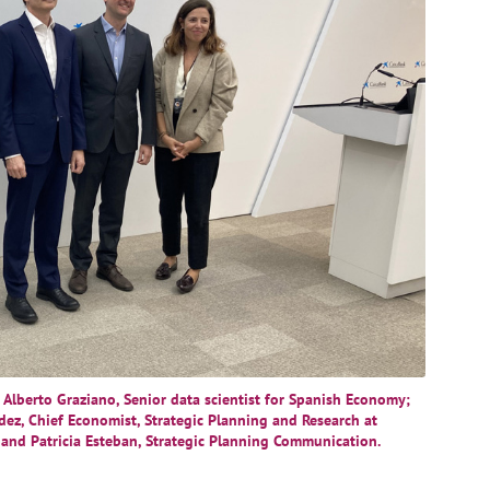
, Alberto Graziano, Senior data scientist for Spanish Economy;
dez, Chief Economist, Strategic Planning and Research at
 and Patricia Esteban, Strategic Planning Communication.