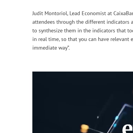
Judit Montoriol, Lead Economist at CaixaBa
attendees through the different indicators
to synthesize them in the indicators that t
in real time, so that you can have relevant
immediate way”.