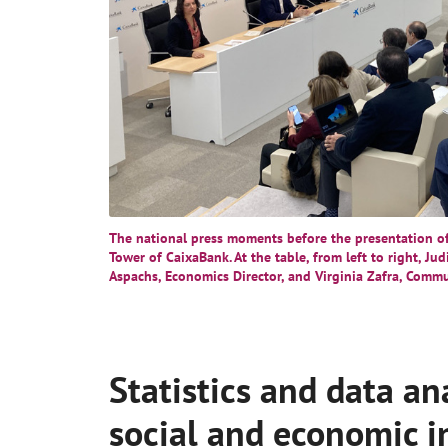
The national press moments before the presentation of 
Tower of CaixaBank. At the table, from left to right, Ju
Aspachs, Economics Director, and Virginia Zafra, Commu
Statistics and data an
social and economic 