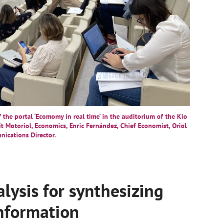
the portal ‘Ecomomy in real time’ in the auditorium of the Kio
dit Motoriol, Economics, Enric Fernández, Chief Economist, Oriol
nications Director.
alysis for synthesizing
information