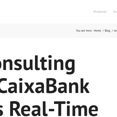
Products
So
You are here:
Home
/
Blog
/
n
nsulting
 CaixaBank
s Real-Time