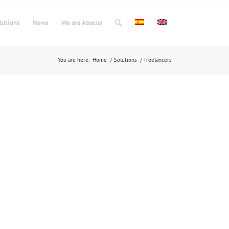
lutions
News
We are Abacus
You are here:
Home
/
Solutions
/
freelancers