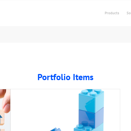
Products
So
Portfolio Items