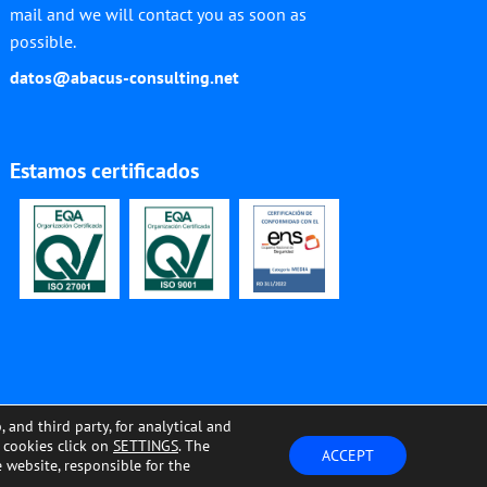
mail and we will contact you as soon as
possible.
datos@abacus-consulting.net
Estamos certificados
nd third party, for analytical and
e cookies click on
SETTINGS
. The
OOKIES SETTINGS
ACCEPT
e website, responsible for the
Products
Solutions
News
We are Abacus