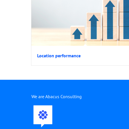
Location performance
We are Abacus Consulting