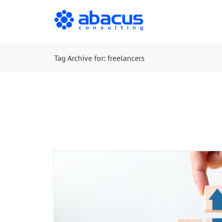
Tag Archive for: freelancers