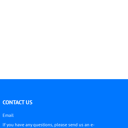
CONTACT US
Email
If you have any questions, please send us an e-