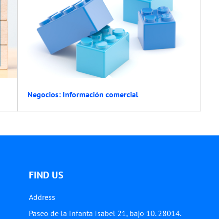
Negocios: Información comercial
FIND US
Address
Paseo de la Infanta Isabel 21, bajo 10. 28014.