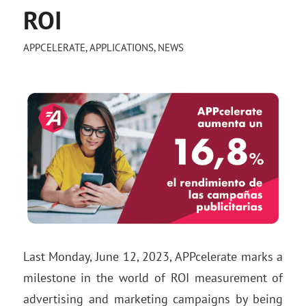
ROI
APPCELERATE
,
APPLICATIONS
,
NEWS
Last Monday, June 12, 2023, APPcelerate marks a
milestone in the world of ROI measurement of
advertising and marketing campaigns by being