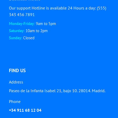
Our support Hotline is available 24 Hours a day: (555)
343 456 7891
Monday-Friday:
9am to 5pm
Saturday:
10am to 2pm
Sunday:
Closed
FIND US
Address
Paseo de la Infanta Isabel 21, bajo 10. 28014. Madrid.
Phone
+34 911 68 12 04