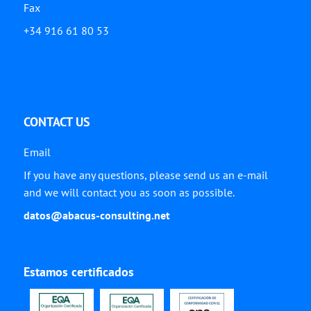
Fax
+34 916 61 80 53
CONTACT US
Email
If you have any questions, please send us an e-mail
and we will contact you as soon as possible.
datos@abacus-consulting.net
Estamos certificados