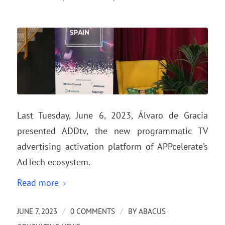
Last Tuesday, June 6, 2023, Álvaro de Gracia
presented ADDtv, the new programmatic TV
advertising activation platform of APPcelerate’s
AdTech ecosystem.
Read more
/
/
JUNE 7, 2023
0 COMMENTS
BY
ABACUS