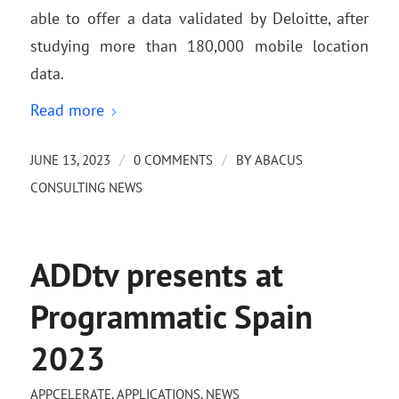
able to offer a data validated by Deloitte, after
studying more than 180,000 mobile location
data.
Read more
/
/
JUNE 13, 2023
0 COMMENTS
BY
ABACUS
CONSULTING NEWS
ADDtv presents at
Programmatic Spain
2023
APPCELERATE
,
APPLICATIONS
,
NEWS