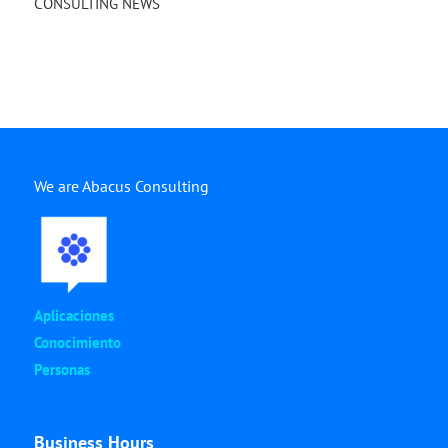
CONSULTING NEWS
We are Abacus Consulting
Aplicaciones
Conocimiento
Personas
Business Hours