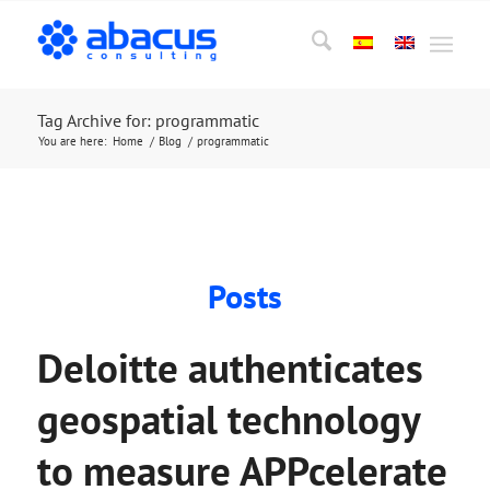
Tag Archive for: programmatic
You are here:
Home
/
Blog
/
programmatic
Posts
Deloitte authenticates
geospatial technology
to measure APPcelerate