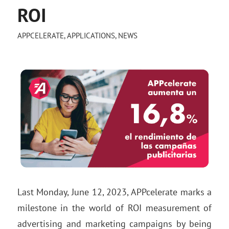
ROI
APPCELERATE
,
APPLICATIONS
,
NEWS
Last Monday, June 12, 2023, APPcelerate marks a
milestone in the world of ROI measurement of
advertising and marketing campaigns by being