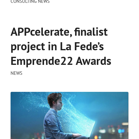
CONSULTING NEWS
APPcelerate, finalist
project in La Fede’s
Emprende22 Awards
NEWS