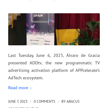
Last Tuesday, June 6, 2023, Álvaro de Gracia
presented ADDtv, the new programmatic TV
advertising activation platform of APPcelerate’s
AdTech ecosystem.
Read more
/
/
JUNE 7, 2023
0 COMMENTS
BY
ABACUS