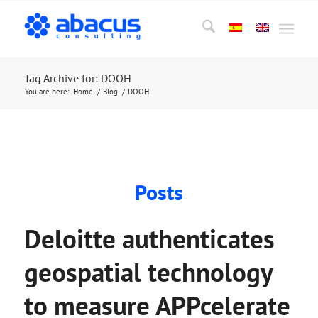
Tag Archive for: DOOH
You are here:
Home
/
Blog
/
DOOH
Posts
Deloitte authenticates
geospatial technology
to measure APPcelerate