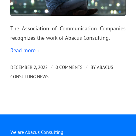
The Association of Communication Companies
recognizes the work of Abacus Consulting.
Read more
/
/
DECEMBER 2, 2022
0 COMMENTS
BY
ABACUS
CONSULTING NEWS
We are Abacus Consulting