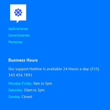
Aplicaciones
Conocimiento
Personas
Business Hours
Our support Hotline is available 24 Hours a day: (555)
343 456 7891
Monday-Friday:
9am to 5pm
Saturday:
10am to 2pm
Sunday:
Closed