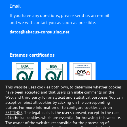
Email
If you have any questions, please send us an e-mail
and we will contact you as soon as possible.
datos@abacus-consulting.net
Estamos certificados
This website uses cookies both own, to determine whether cookies
have been accepted and that users can make comments on the
Web, and third party, for analytical and statistical purposes. You can
accept or reject all cookies by clicking on the corresponding
button. For more information or to configure cookies click on
SETTINGS
. The legal basis is the user's consent, except in the case
of technical cookies, which are essential for browsing this website.
The owner of the website, responsible for the processing of
© ABACUS CONSULTING, 2002-2023, All Rights Reserved •
COOKIES
•
LEGAL