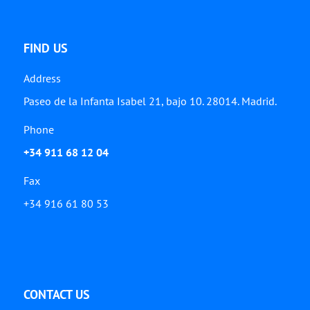
FIND US
Address
Paseo de la Infanta Isabel 21, bajo 10. 28014. Madrid.
Phone
+34 911 68 12 04
Fax
+34 916 61 80 53
CONTACT US