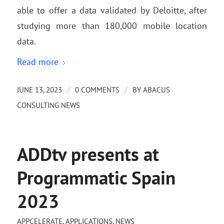
able to offer a data validated by Deloitte, after
studying more than 180,000 mobile location
data.
Read more
/
/
JUNE 13, 2023
0 COMMENTS
BY
ABACUS
CONSULTING NEWS
ADDtv presents at
Programmatic Spain
2023
APPCELERATE
,
APPLICATIONS
,
NEWS