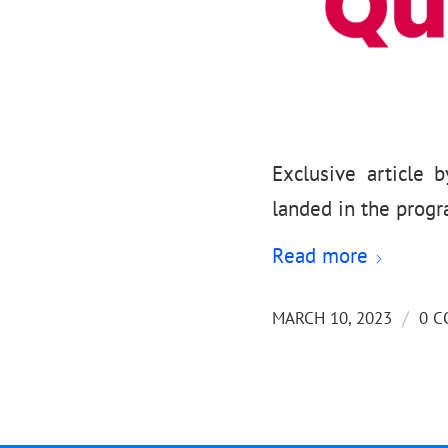
Exclusive article
landed in the prog
Read more
/
MARCH 10, 2023
0 