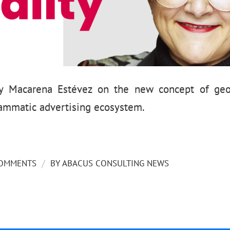
 by Macarena Estévez on the new concept of geo
rammatic advertising ecosystem.
/
COMMENTS
BY
ABACUS CONSULTING NEWS