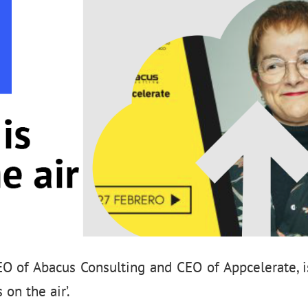
EO of Abacus Consulting and CEO of Appcelerate, i
 on the air’.