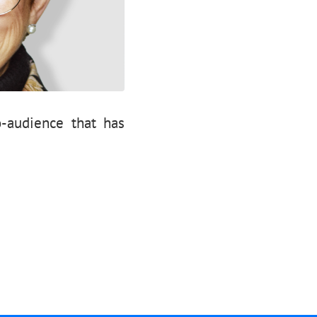
-audience that has