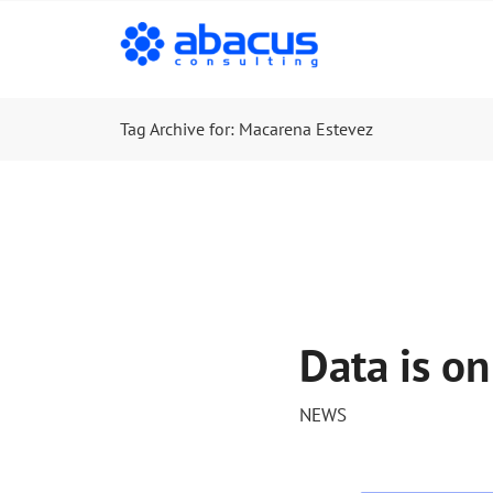
Tag Archive for: Macarena Estevez
Data is on
NEWS