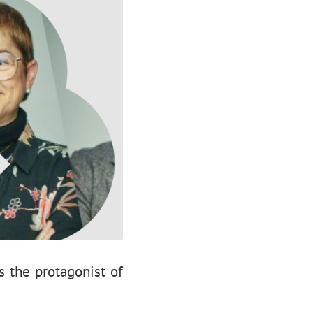
s the protagonist of