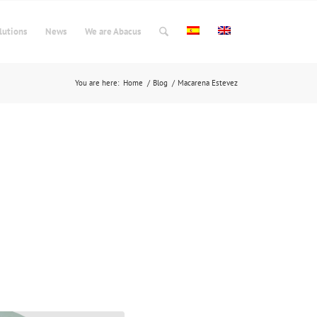
lutions
News
We are Abacus
You are here:
Home
/
Blog
/
Macarena Estevez