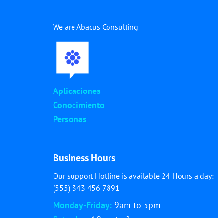
We are Abacus Consulting
Aplicaciones
Conocimiento
Personas
Business Hours
Our support Hotline is available 24 Hours a day:
(555) 343 456 7891
Monday-Friday:
9am to 5pm