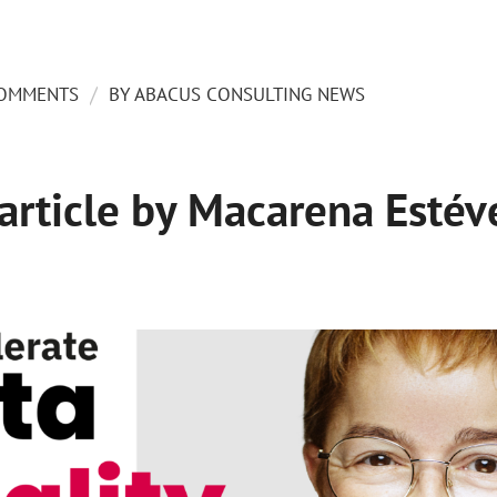
/
COMMENTS
BY
ABACUS CONSULTING NEWS
 article by Macarena Estév