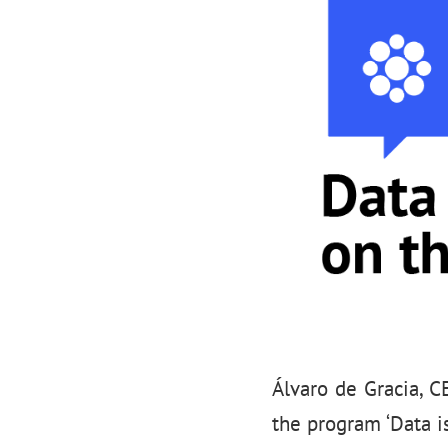
Álvaro de Gracia, C
the program ‘Data is