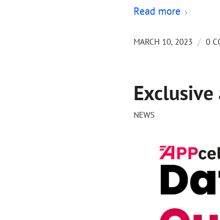
Read more
/
MARCH 10, 2023
0 
Exclusive
NEWS