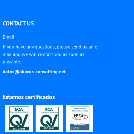
CONTACT US
Email
If you have any questions, please send us an e-
mail and we will contact you as soon as
possible.
datos@abacus-consulting.net
Estamos certificados