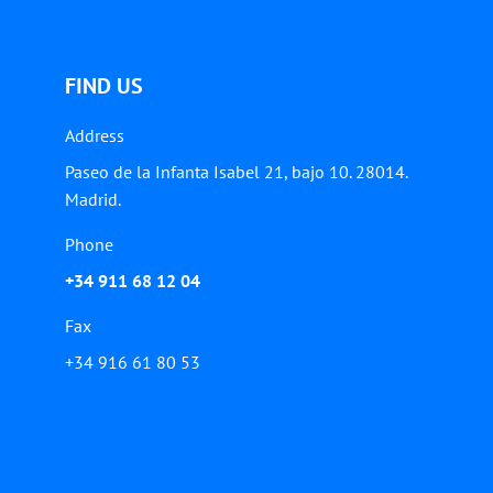
FIND US
Address
Paseo de la Infanta Isabel 21, bajo 10. 28014.
Madrid.
Phone
+34 911 68 12 04
Fax
+34 916 61 80 53