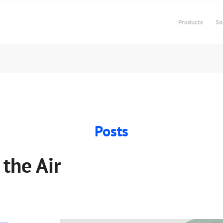
Products
So
Posts
 the Air