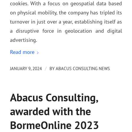
cookies. With a focus on geospatial data based
on physical mobility, the company has tripled its
turnover in just over a year, establishing itself as
a disruptive force in geolocation and digital
advertising.
Read more
/
JANUARY 9, 2024
BY
ABACUS CONSULTING NEWS
Abacus Consulting,
awarded with the
BormeOnline 2023