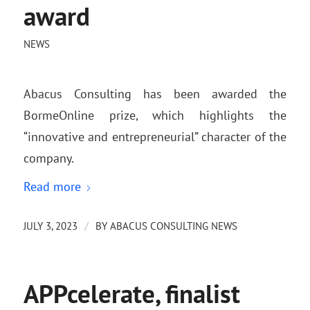
award
NEWS
Abacus Consulting has been awarded the
BormeOnline prize, which highlights the
“innovative and entrepreneurial” character of the
company.
Read more
/
JULY 3, 2023
BY
ABACUS CONSULTING NEWS
APPcelerate, finalist