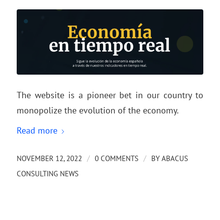
The website is a pioneer bet in our country to
monopolize the evolution of the economy.
Read more
/
/
NOVEMBER 12, 2022
0 COMMENTS
BY
ABACUS
CONSULTING NEWS