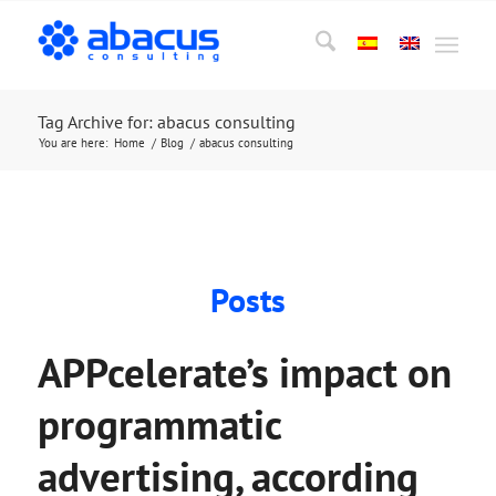
Tag Archive for: abacus consulting
You are here:
Home
/
Blog
/
abacus consulting
Posts
APPcelerate’s impact on
programmatic
advertising, according