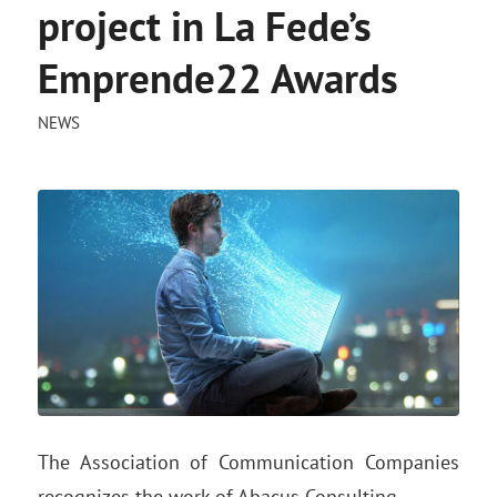
project in La Fede’s
Emprende22 Awards
NEWS
The Association of Communication Companies
recognizes the work of Abacus Consulting.