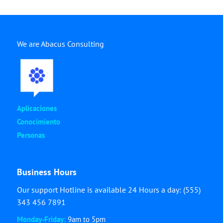
We are Abacus Consulting
Aplicaciones
Conocimiento
Personas
Business Hours
Our support Hotline is available 24 Hours a day: (555)
343 456 7891
Monday-Friday:
9am to 5pm