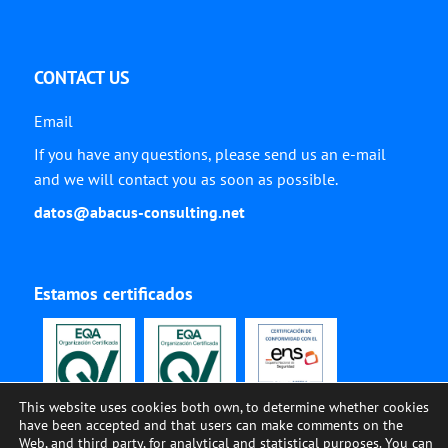
CONTACT US
Email
If you have any questions, please send us an e-mail
and we will contact you as soon as possible.
datos@abacus-consulting.net
Estamos certificados
This website uses cookies both own, to determine whether cookies
have been accepted and that users can make comments on the
Web, and third party, for analytical and statistical purposes. You can