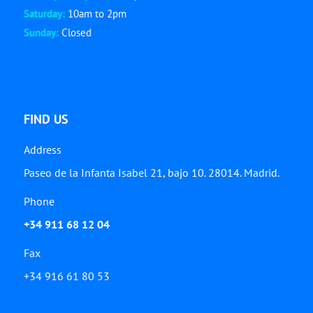
Saturday:
10am to 2pm
Sunday:
Closed
FIND US
Address
Paseo de la Infanta Isabel 21, bajo 10. 28014. Madrid.
Phone
+34 911 68 12 04
Fax
+34 916 61 80 53