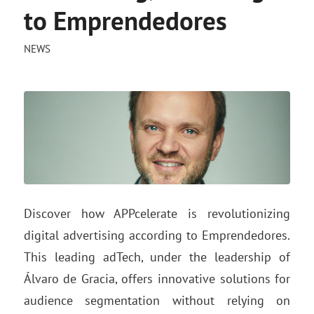
to Emprendedores
NEWS
Discover how APPcelerate is revolutionizing
digital advertising according to Emprendedores.
This leading adTech, under the leadership of
Álvaro de Gracia, offers innovative solutions for
audience segmentation without relying on