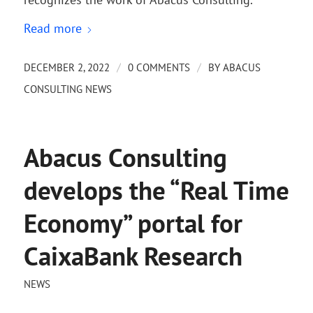
Read more
/
/
DECEMBER 2, 2022
0 COMMENTS
BY
ABACUS
CONSULTING NEWS
Abacus Consulting
develops the “Real Time
Economy” portal for
CaixaBank Research
NEWS