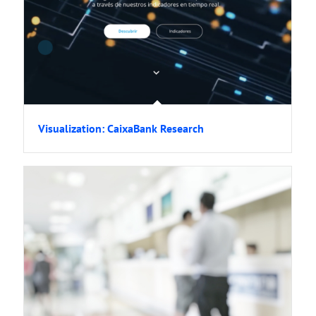
Visualization: CaixaBank Research