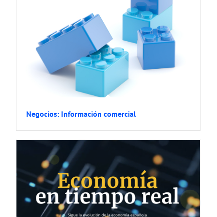
Negocios: Información comercial