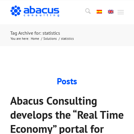
Tag Archive for: statistics
You are here:
Home
/
Solutions
/
statistics
Posts
Abacus Consulting
develops the “Real Time
Economy” portal for