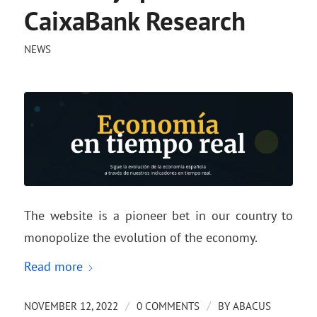
CaixaBank Research
NEWS
The website is a pioneer bet in our country to
monopolize the evolution of the economy.
Read more
/
/
NOVEMBER 12, 2022
0 COMMENTS
BY
ABACUS