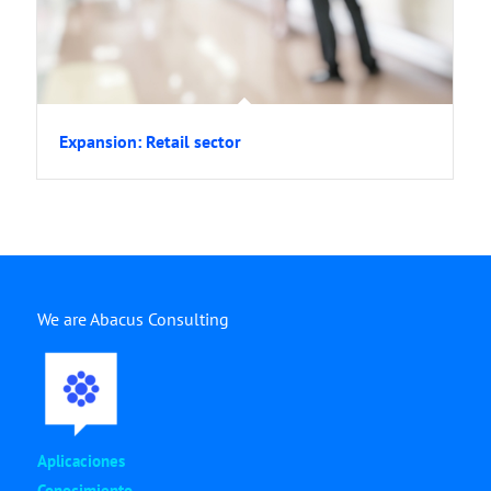
Expansion: Retail sector
We are Abacus Consulting
Aplicaciones
Conocimiento