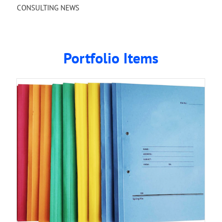
CONSULTING NEWS
Portfolio Items