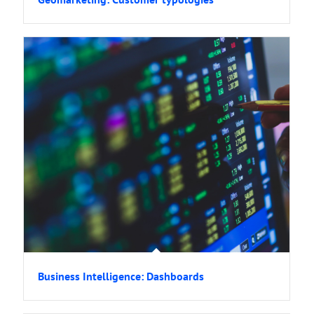
Business Intelligence: Dashboards