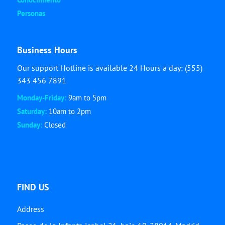
Personas
Business Hours
Our support Hotline is available 24 Hours a day: (555)
343 456 7891
Monday-Friday:
9am to 5pm
Saturday:
10am to 2pm
Sunday:
Closed
FIND US
Address