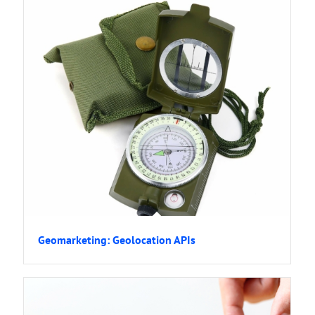
Geomarketing: Geolocation APIs