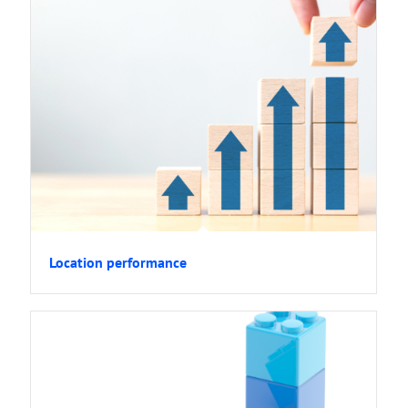
Location performance