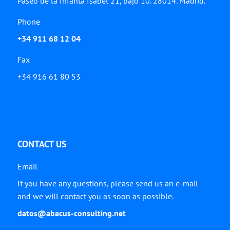
Paseo de la Infanta Isabel 21, bajo 10. 28014. Madrid.
Phone
+34 911 68 12 04
Fax
+34 916 61 80 53
CONTACT US
Email
If you have any questions, please send us an e-mail
and we will contact you as soon as possible.
datos@abacus-consulting.net