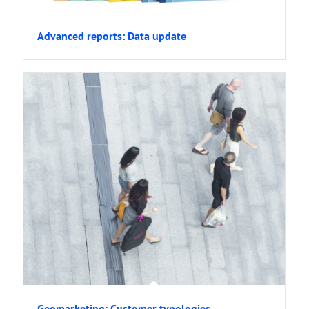
Advanced reports: Data update
Geomarketing: Customer typologies